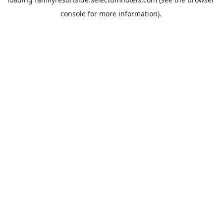
console
for more information).