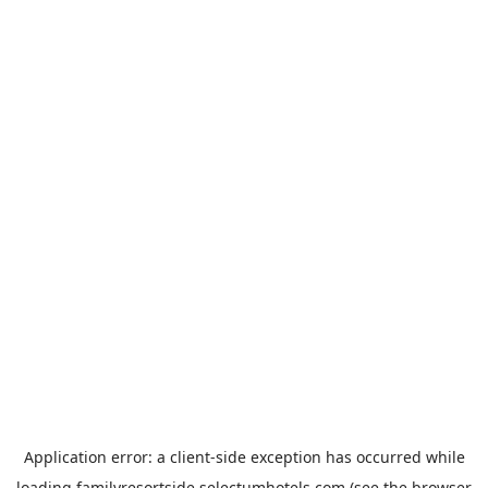
Application error: a
client
-side exception has occurred while
loading
familyresortside.selectumhotels.com
(see the
browser