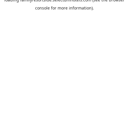
console
for more information).