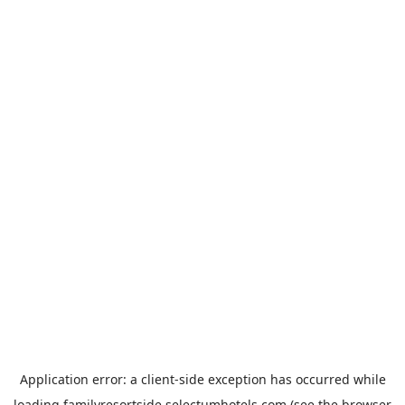
Application error: a
client
-side exception has occurred while
loading
familyresortside.selectumhotels.com
(see the
browser