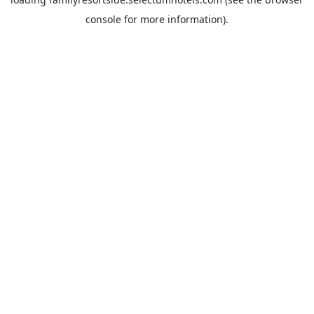
console
for more information).