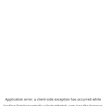
Application error: a
client
-side exception has occurred while
loading
familyresortside.selectumhotels.com
(see the
browser