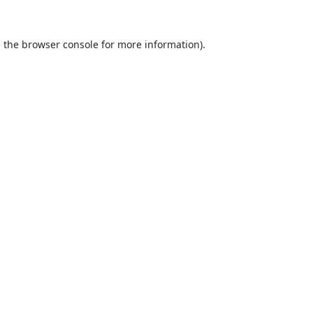
 the
browser console
for more information).