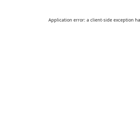
Application error: a
client
-side exception h