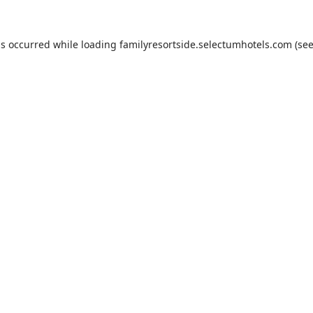
as occurred while loading
familyresortside.selectumhotels.com
(see